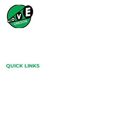
What started as a simple idea has grown into a
statewide movement across Oregon, bringing
people together through a shared love for the
land.
QUICK LINKS
Home
About
Catalysts
Adventure guide
Events
Contact
HEAD OFFICE