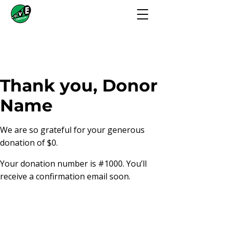
Thank you, Donor
Name
We are so grateful for your generous
donation of $0.
Your donation number is #1000. You’ll
receive a confirmation email soon.