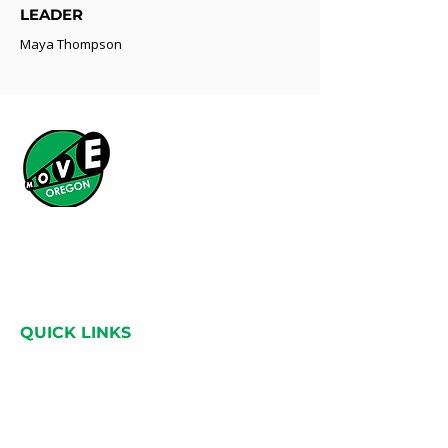
LEADER
Maya Thompson
What started as a simple idea has grown into a
statewide movement across Oregon, bringing
people together through a shared love for the
land.
QUICK LINKS
Home
About
Catalysts