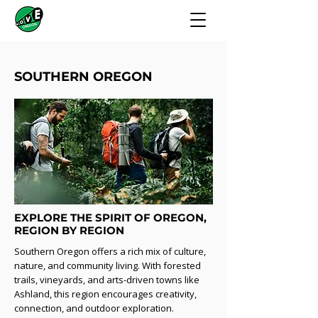
SOUTHERN OREGON
EXPLORE THE SPIRIT OF OREGON,
REGION BY REGION
Southern Oregon offers a rich mix of culture,
nature, and community living. With forested
trails, vineyards, and arts-driven towns like
Ashland, this region encourages creativity,
connection, and outdoor exploration.